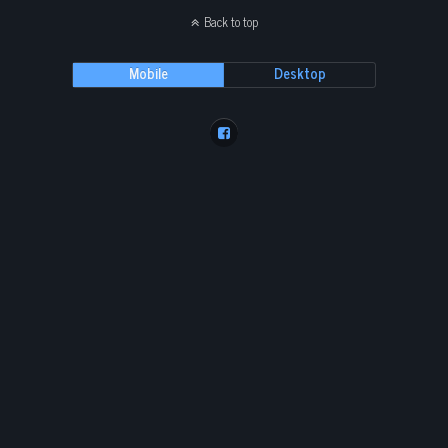
Back to top
Mobile
Desktop