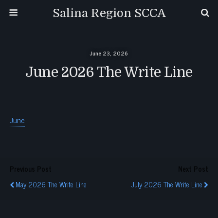
Salina Region SCCA
June 23, 2026
June 2026 The Write Line
June
Previous Post
Next Post
May 2026 The Write Line
July 2026 The Write Line