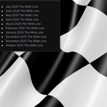
July 2026 The Write Line
June 2026 The Write Line
May 2026 The Write Line
April 2026 The Write Line
March 2026 The Write Line
February 2026 The Write Line
January 2026 The Write Line
December 2025 The Write Line
November 2025 The Write Line
October 2025 The Write Line