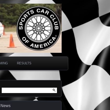
IMING
RESULTS
Search
for:
News