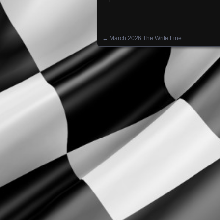
←
March 2026 The Write Line
Posts navigation