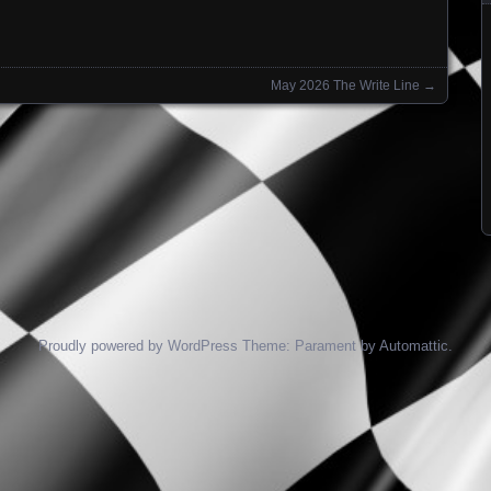
May 2026 The Write Line
→
Proudly powered by WordPress
Theme: Parament by
Automattic
.