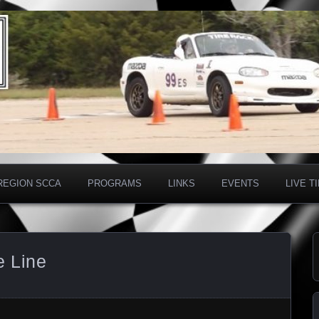
on SCCA
REGION SCCA
PROGRAMS
LINKS
EVENTS
LIVE T
e Line