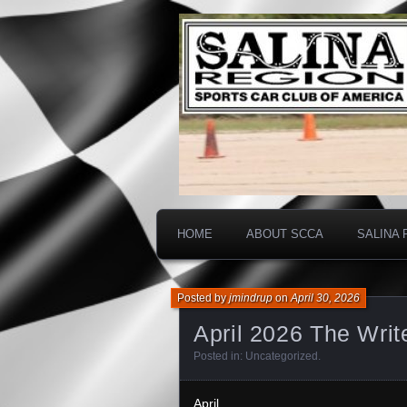
Salina SCCA
Salina Regi
HOME
ABOUT SCCA
SALINA 
Posted by
jmindrup
on
April 30, 2026
April 2026 The Writ
Posted in:
Uncategorized
.
April