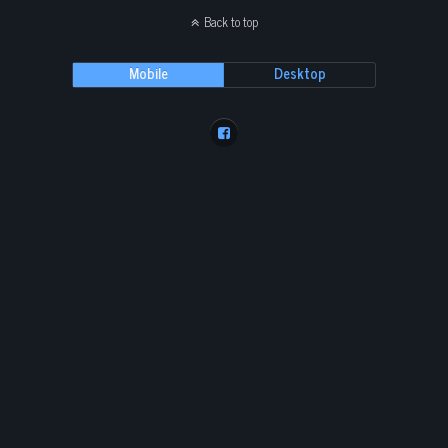
Back to top
Mobile
Desktop