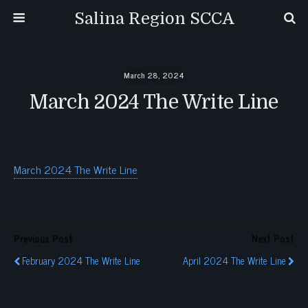
Salina Region SCCA
March 28, 2024
March 2024 The Write Line
March 2024 The Write Line
Previous Post
Next Post
February 2024 The Write Line
April 2024 The Write Line