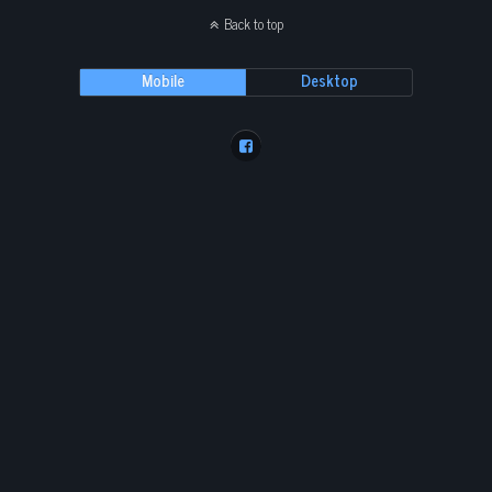
Back to top
Mobile
Desktop