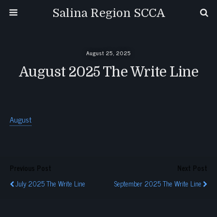
Salina Region SCCA
August 25, 2025
August 2025 The Write Line
August
Previous Post
Next Post
July 2025 The Write Line
September 2025 The Write Line